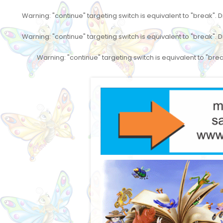
Warning
: "continue" targeting switch is equivalent to "break".
Warning
: "continue" targeting switch is equivalent to "break".
Warning
: "continue" targeting switch is equivalent to "br