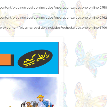
ntent/plugins/revslider/includes/operations.class.php
on line
2758
ntent/plugins/revslider/includes/operations.class.php
on line
2762
p-content/plugins/revslider/includes/output.class.php
on line
3706