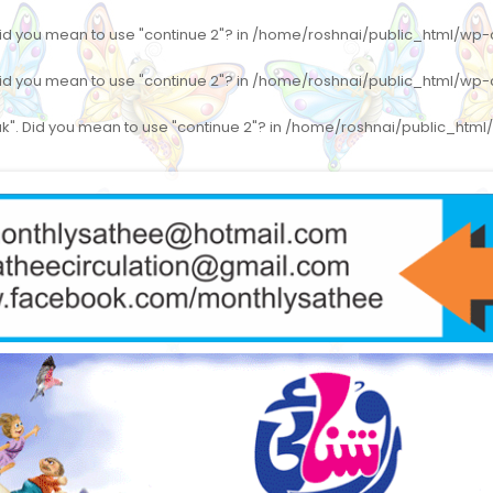
 Did you mean to use "continue 2"? in
/home/roshnai/public_html/wp-co
 Did you mean to use "continue 2"? in
/home/roshnai/public_html/wp-co
eak". Did you mean to use "continue 2"? in
/home/roshnai/public_html/w