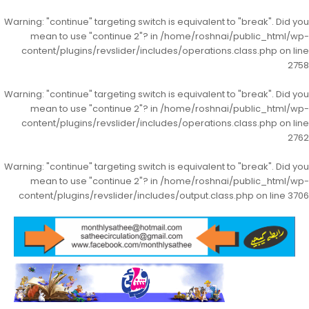
Warning
: "continue" targeting switch is equivalent to "break". Did you
mean to use "continue 2"? in
/home/roshnai/public_html/wp-
content/plugins/revslider/includes/operations.class.php
on line
2758
Warning
: "continue" targeting switch is equivalent to "break". Did you
mean to use "continue 2"? in
/home/roshnai/public_html/wp-
content/plugins/revslider/includes/operations.class.php
on line
2762
Warning
: "continue" targeting switch is equivalent to "break". Did you
mean to use "continue 2"? in
/home/roshnai/public_html/wp-
content/plugins/revslider/includes/output.class.php
on line
3706