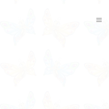
Open
Mobile
Menu