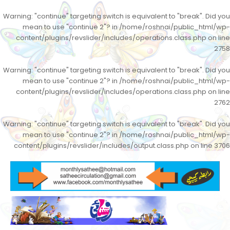
Warning
: "continue" targeting switch is equivalent to "break". Did you
mean to use "continue 2"? in
/home/roshnai/public_html/wp-
content/plugins/revslider/includes/operations.class.php
on line
2758
Warning
: "continue" targeting switch is equivalent to "break". Did you
mean to use "continue 2"? in
/home/roshnai/public_html/wp-
content/plugins/revslider/includes/operations.class.php
on line
2762
Warning
: "continue" targeting switch is equivalent to "break". Did you
mean to use "continue 2"? in
/home/roshnai/public_html/wp-
content/plugins/revslider/includes/output.class.php
on line
3706