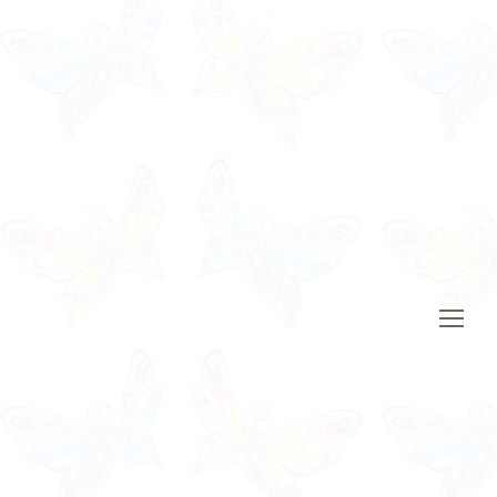
Open
Mobile
Menu