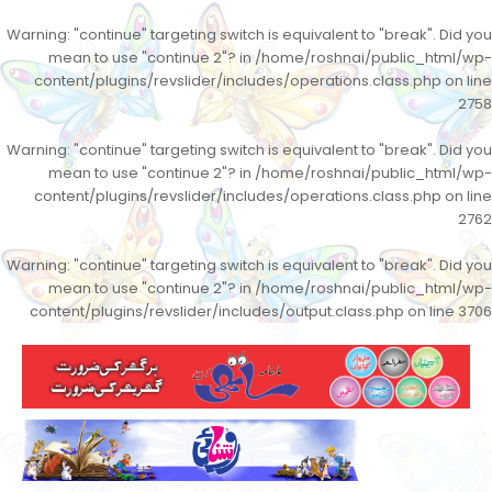
Warning
: "continue" targeting switch is equivalent to "break". Did you
mean to use "continue 2"? in
/home/roshnai/public_html/wp-
content/plugins/revslider/includes/operations.class.php
on line
2758
Warning
: "continue" targeting switch is equivalent to "break". Did you
mean to use "continue 2"? in
/home/roshnai/public_html/wp-
content/plugins/revslider/includes/operations.class.php
on line
2762
Warning
: "continue" targeting switch is equivalent to "break". Did you
mean to use "continue 2"? in
/home/roshnai/public_html/wp-
content/plugins/revslider/includes/output.class.php
on line
3706