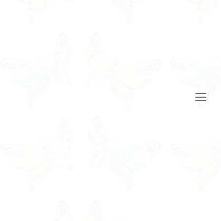
Open
Mobile
Menu