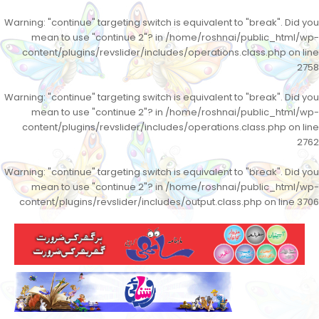
Warning
: "continue" targeting switch is equivalent to "break". Did you
mean to use "continue 2"? in
/home/roshnai/public_html/wp-
content/plugins/revslider/includes/operations.class.php
on line
2758
Warning
: "continue" targeting switch is equivalent to "break". Did you
mean to use "continue 2"? in
/home/roshnai/public_html/wp-
content/plugins/revslider/includes/operations.class.php
on line
2762
Warning
: "continue" targeting switch is equivalent to "break". Did you
mean to use "continue 2"? in
/home/roshnai/public_html/wp-
content/plugins/revslider/includes/output.class.php
on line
3706